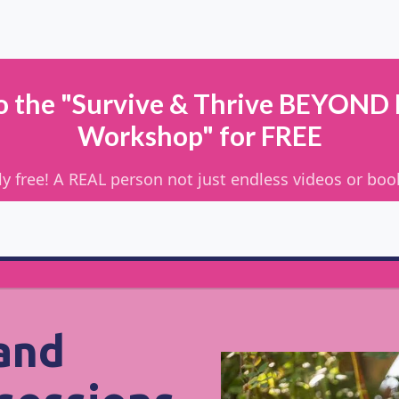
to the "Survive & Thrive BEYOND
Workshop" for FREE
ually free! A REAL person not just endless videos or bo
 and