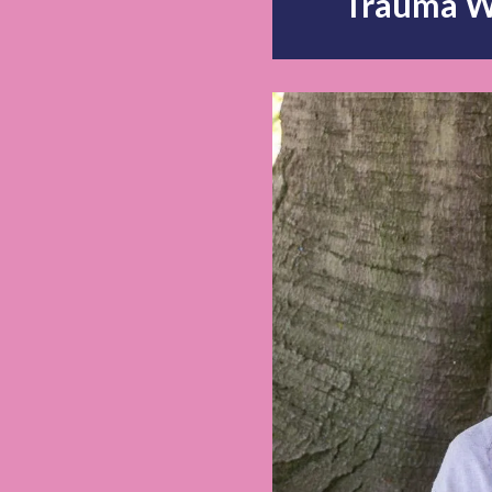
Trauma W