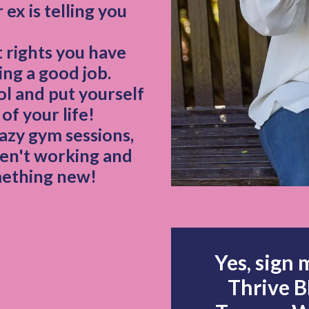
ex is telling you
 rights you have
ing a good job.
ol and put yourself
of your life!
azy gym sessions,
en't working and
mething new!
Yes, sign me up 
Thrive 