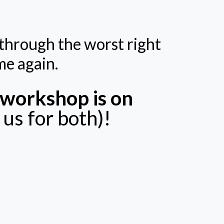
g through the worst right
me again.
workshop is on
us for both)!