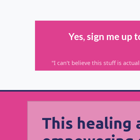
Yes, sign me up 
"I can't believe this stuff is act
This healing