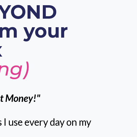
BEYOND
om your
x
ing)
ut Money!"
s I use every day on my