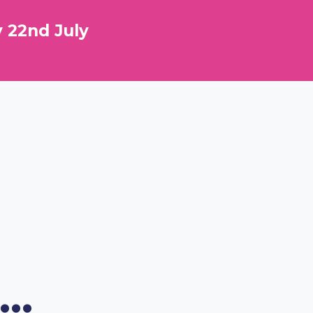
 22nd July
..