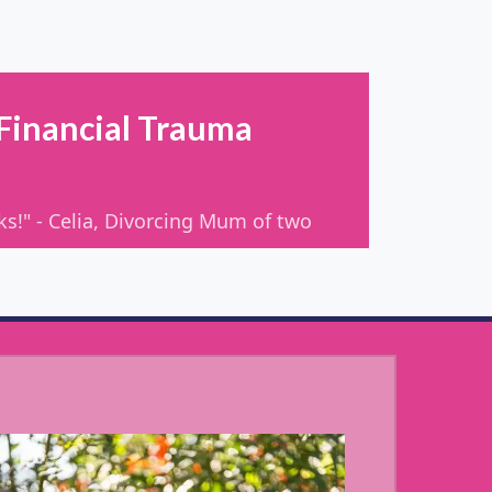
 Financial Trauma
oks!" - Celia, Divorcing Mum of two