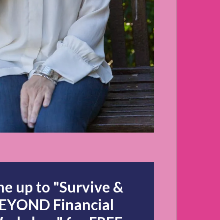
to "Survive &
BEYOND Financial