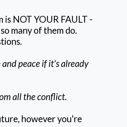
rom is NOT YOUR FAULT -
t so many of them do.
tions.
 and peace if it's already
m all the conflict.
uture, however you're