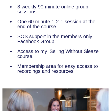
8 weekly 90 minute online group
sessions.
One 60 minute 1-2-1 session at the
end of the course.
SOS support in the members only
Facebook Group.
Access to my 'Selling Without Sleaze'
course.
Membership area for easy access to
recordings and resources.