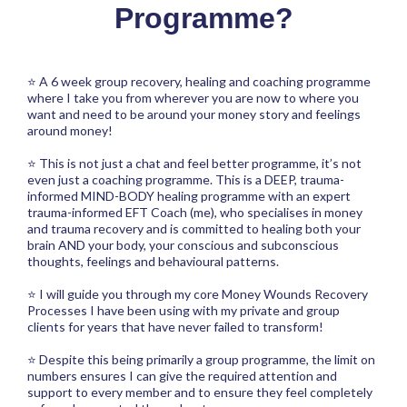
Programme?
⭐ A 6 week group recovery, healing and coaching programme
where I take you from wherever you are now to where you
want and need to be around your money story and feelings
around money!
⭐ This is not just a chat and feel better programme, it’s not
even just a coaching programme. This is a DEEP, trauma-
informed MIND-BODY healing programme with an expert
trauma-informed EFT Coach (me), who specialises in money
and trauma recovery and is committed to healing both your
brain AND your body, your conscious and subconscious
thoughts, feelings and behavioural patterns.
⭐ I will guide you through my core Money Wounds Recovery
Processes I have been using with my private and group
clients for years that have never failed to transform!
⭐ Despite this being primarily a group programme, the limit on
numbers ensures I can give the required attention and
support to every member and to ensure they feel completely