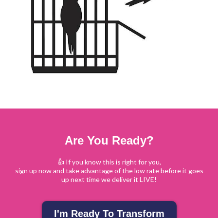
Are You Ready?
👍 If you know this is right for you,
sign up now and take advantage of the low rate before it goes
up next time we deliver it LIVE!
I'm Ready To Transform