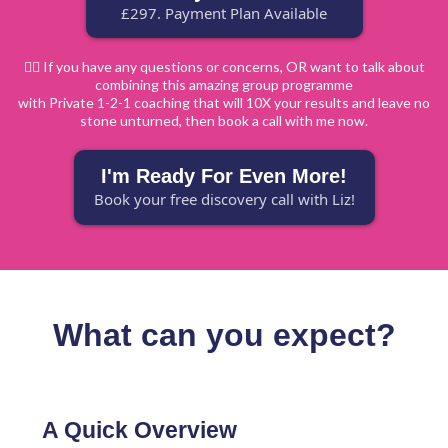
£297. Payment Plan Available
🙋‍♀️ If you have any questions or concerns, OR want to talk about
combining this amazing group programme
with Private 1-2-1 coaching that will 10X your results and leave no
stone unturned, then book a call with me now.
I'm Ready For Even More!
Book your free discovery call with Liz!
What can you expect?
A Quick Overview