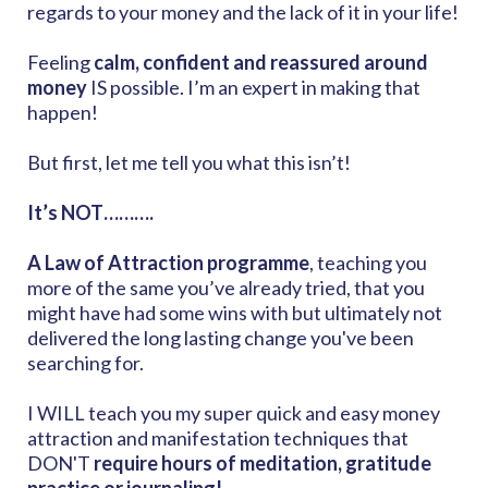
regards to your money and the lack of it in your life!
Feeling
calm, confident and reassured around
money
IS possible. I’m an expert in making that
happen!
But first, let me tell you what this isn’t!
It’s NOT……….
A Law of Attraction programme
, teaching you
more of the same you’ve already tried, that you
might have had some wins with but ultimately not
delivered the long lasting change you've been
searching for.
I WILL teach you my super quick and easy money
attraction and manifestation techniques that
DON'T
require hours of meditation, gratitude