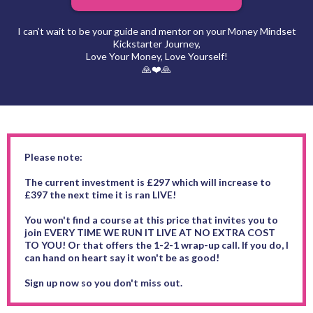
I can’t wait to be your guide and mentor on your Money Mindset
Kickstarter Journey,
Love Your Money, Love Yourself!
🙏❤️🙏
Please note:
The current investment is £297 which will increase to
£397 the next time it is ran LIVE!
You won't find a course at this price that invites you to
join EVERY TIME WE RUN IT LIVE AT NO EXTRA COST
TO YOU! Or that offers the 1-2-1 wrap-up call. If you do, I
can hand on heart say it won't be as good!
Sign up now so you don't miss out.