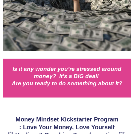
Is it any wonder you’re stressed around
money? It’s a BIG deal!
Are you ready to do something about it?
Money Mindset Kickstarter Program
: Love Your Money, Love Yourself