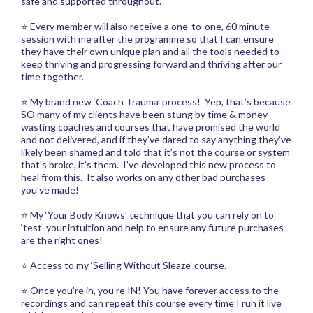
safe and supported throughout.
⭐ Every member will also receive a one-to-one, 60 minute
session with me after the programme so that I can ensure
they have their own unique plan and all the tools needed to
keep thriving and progressing forward and thriving after our
time together.
⭐ My brand new ‘Coach Trauma’ process! Yep, that’s because
SO many of my clients have been stung by time & money
wasting coaches and courses that have promised the world
and not delivered, and if they’ve dared to say anything they’ve
likely been shamed and told that it’s not the course or system
that's broke, it’s them. I’ve developed this new process to
heal from this. It also works on any other bad purchases
you’ve made!
⭐ My ‘Your Body Knows’ technique that you can rely on to
‘test’ your intuition and help to ensure any future purchases
are the right ones!
⭐ Access to my ‘Selling Without Sleaze' course.
⭐ Once you’re in, you’re IN! You have forever access to the
recordings and can repeat this course every time I run it live