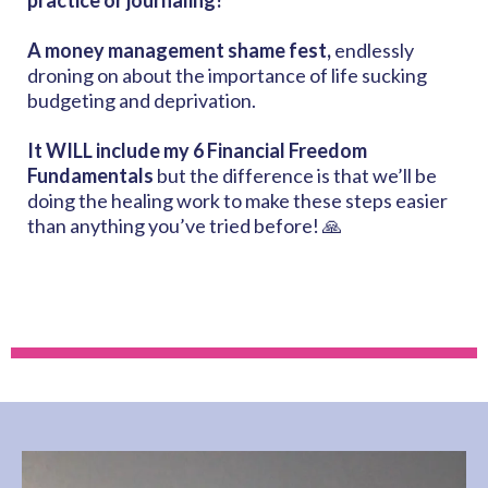
practice or journaling!
A money management shame fest,
endlessly
droning on about the importance of life sucking
budgeting and deprivation.
It WILL include my
6 Financial Freedom
Fundamentals
but the difference is that we’ll be
doing the healing work to make these steps easier
than anything you’ve tried before! 🙏