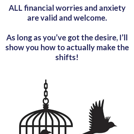
ALL financial worries and anxiety
are valid and welcome.
As long as you’ve got the desire, I’ll
show you how to actually make the
shifts!