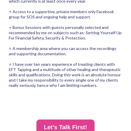
which currently is at least once every year.
⭐ Access to a supportive, private members only Facebook
group for SOS and ongoing help and support.
⭐ Bonus Sessions with guests personally selected and
recommended by me on subjects such as: Setting Yourself Up
For Financial Safety, Security & Protection.
⭐ A membership area where you can access the recordings
and supporting documentation.
⭐ I have over ten years experience of treating clients with
EFT Tapping and a multitude of other healing and therapeutic
skills and qualifications. Doing this work is an absolute honour
and I take my responsibility to every single one of my clients
really seriously, hence why I am limiting numbers.
Let's Talk First!