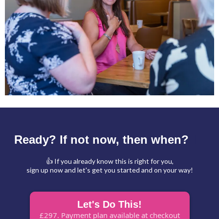
Ready? If not now, then when?
HE
👍 If you already know this is right for you,
sign up now and let's get you started and on your way!
Let's Do This!
£297. Payment plan available at checkout