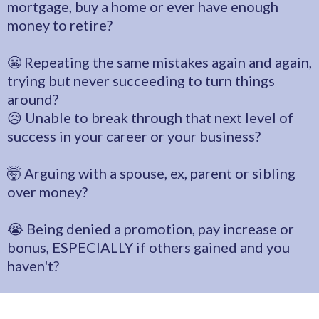
mortgage, buy a home or ever have enough
money to retire?
😬 Repeating the same mistakes again and again,
trying but never succeeding to turn things
around?
😥 Unable to break through that next level of
success in your career or your business?
🤯 Arguing with a spouse, ex, parent or sibling
over money?
😭 Being denied a promotion, pay increase or
bonus, ESPECIALLY if others gained and you
haven't?