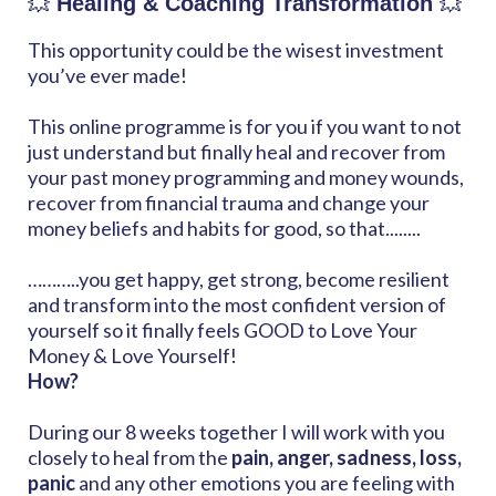
💥
Healing & Coaching Transformation
💥
This opportunity could be the wisest investment
you’ve ever made!
This online programme is for you if you want to not
just understand but finally heal and recover from
your past money programming and money wounds,
recover from financial trauma and change your
money beliefs and habits for good, so that........
………..you get happy, get strong, become resilient
and transform into the most confident version of
yourself so it finally feels GOOD to Love Your
Money & Love Yourself!
How?
During our 8 weeks together I will work with you
closely to heal from the
pain, anger, sadness, loss,
panic
and any other emotions you are feeling with