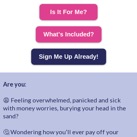
Is It For Me?
What's Included?
Sign Me Up Already!
Are you:
😩 Feeling overwhelmed, panicked and sick
with money worries, burying your head in the
sand?
🤔 Wondering how you’ll ever pay off your