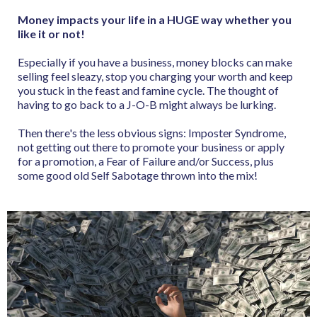
Money impacts your life in a HUGE way whether you
like it or not!
Especially if you have a business, money blocks can make
selling feel sleazy, stop you charging your worth and keep
you stuck in the feast and famine cycle. The thought of
having to go back to a J-O-B might always be lurking.
Then there's the less obvious signs: Imposter Syndrome,
not getting out there to promote your business or apply
for a promotion, a Fear of Failure and/or Success, plus
some good old Self Sabotage thrown into the mix!