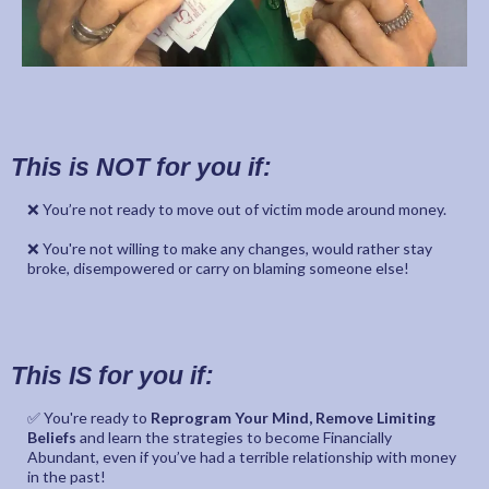
This is NOT for you if:
❌ You’re not ready to move out of victim mode around money.
❌ You're not willing to make any changes, would rather stay
broke, disempowered or carry on blaming someone else!
This IS for you if:
✅ You're ready to
Reprogram Your Mind, Remove Limiting
Beliefs
and learn the strategies to become Financially
Abundant, even if you’ve had a terrible relationship with money
in the past!