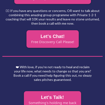
🙋‍♀️ If you have any questions or concerns, OR want to talk about
combining this amazing group programme with Private 1-2-1
coaching that will 10X your results and leave no stone unturned,
then book a call with me now.
Let's Chat!
Free Discovery Call Please!
❤️ With love, if you’re not ready to heal and reclaim
your life now, what needs to change so that you are?
Book a call if you need help figuring this out, no sleazy
sales pitches guaranteed.
Let's Talk!
Something's holding me back