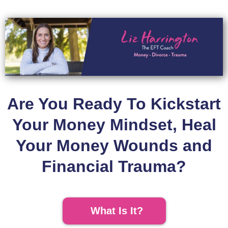
Are You Ready To Kickstart
Your Money Mindset, Heal
Your Money Wounds and
Financial Trauma?
What Is It?