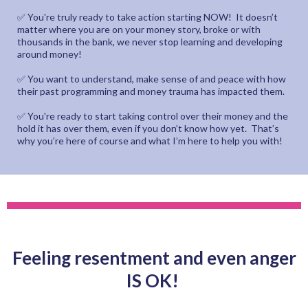
✅ You're truly ready to take action starting NOW! It doesn’t
matter where you are on your money story, broke or with
thousands in the bank, we never stop learning and developing
around money!
✅ You want to understand, make sense of and peace with how
their past programming and money trauma has impacted them.
✅ You're ready to start taking control over their money and the
hold it has over them, even if you don’t know how yet. That’s
why you’re here of course and what I’m here to help you with!
Feeling resentment and even anger
IS OK!