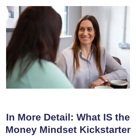
In More Detail: What IS the
Money Mindset Kickstarter